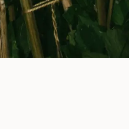
Newsletter
Menus