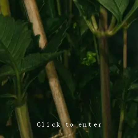
Click to enter