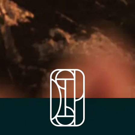
A farm to table
restaurant and rooms in
the heart of Somerset.